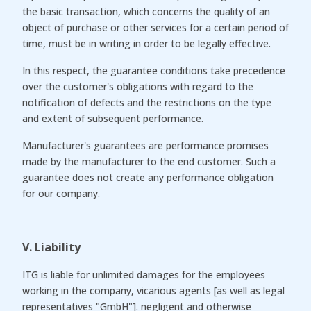
the basic transaction, which concerns the quality of an
object of purchase or other services for a certain period of
time, must be in writing in order to be legally effective.
In this respect, the guarantee conditions take precedence
over the customer's obligations with regard to the
notification of defects and the restrictions on the type
and extent of subsequent performance.
Manufacturer's guarantees are performance promises
made by the manufacturer to the end customer. Such a
guarantee does not create any performance obligation
for our company.
V. Liability
ITG is liable for unlimited damages for the employees
working in the company, vicarious agents [as well as legal
representatives "GmbH"]. negligent and otherwise