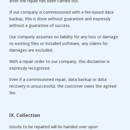
after the repair has been carried out.
If our company is commissioned with a fee-based data
backup, this is done without guarantee and expressly
without a guarantee of success.
Our company assumes no liability for any loss or damage
to existing files or installed software, any claims for
damages are excluded.
With a repair order to our company, this disclaimer is
expressly recognized.
Even if a commissioned repair, data backup or data
recovery is unsuccessful, the customer owes the agreed
fee.
IX. Collection
Goods to be repaired will be handed over upon