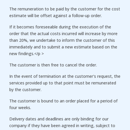
The remuneration to be paid by the customer for the cost
estimate will be offset against a follow-up order.
If it becomes foreseeable during the execution of the
order that the actual costs incurred will increase by more
than 20%, we undertake to inform the customer of this
immediately and to submit a new estimate based on the
new findings.</p >
The customer is then free to cancel the order.
In the event of termination at the customer's request, the
services provided up to that point must be remunerated
by the customer.
The customer is bound to an order placed for a period of
four weeks.
Delivery dates and deadlines are only binding for our
company if they have been agreed in writing, subject to