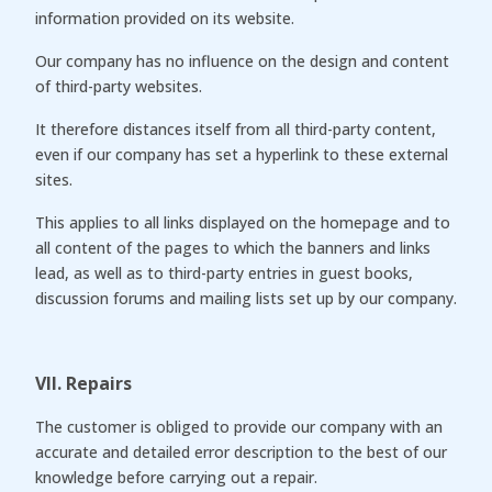
information provided on its website.
Our company has no influence on the design and content
of third-party websites.
It therefore distances itself from all third-party content,
even if our company has set a hyperlink to these external
sites.
This applies to all links displayed on the homepage and to
all content of the pages to which the banners and links
lead, as well as to third-party entries in guest books,
discussion forums and mailing lists set up by our company.
VII. Repairs
The customer is obliged to provide our company with an
accurate and detailed error description to the best of our
knowledge before carrying out a repair.