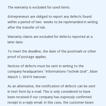
The warranty is excluded for used items.
Entrepreneurs are obliged to report any defects found
within a period of two weeks to be reprimanded in writing
after the transfer of risk.
Warranty claims are excluded for defects reported at a
later date.
To meet the deadline, the date of the postmark or other
proof of postage applies.
Notices of defects must be sent in writing to the
company headquarters "Informations-Technik Graf", Eilser
Masch 1, 30419 Hanover.
As an alternative, the notification of defects can be sent
in text form by e-mail. This is only considered to have
been received if our company has expressly confirmed
receipt in a reply email. In this case, the customer bears