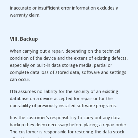
Inaccurate or insufficient error information excludes a
warranty claim.
VIII. Backup
When carrying out a repair, depending on the technical
condition of the device and the extent of existing defects,
especially on built-in data storage media, partial or
complete data loss of stored data, software and settings
can occur.
ITG assumes no liability for the security of an existing
database on a device accepted for repair or for the
operability of previously installed software programs.
It is the customer's responsibility to carry out any data
backup they deem necessary before placing a repair order.
The customer is responsible for restoring the data stock