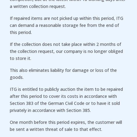
a written collection request.
If repaired items are not picked up within this period, ITG
can demand a reasonable storage fee from the end of
this period.
If the collection does not take place within 2 months of
the collection request, our company is no longer obliged
to store it.
This also eliminates liability for damage or loss of the
goods.
ITG is entitled to publicly auction the item to be repaired
after this period to cover its costs in accordance with
Section 383 of the German Civil Code or to have it sold
privately in accordance with Section 385.
One month before this period expires, the customer will
be sent a written threat of sale to that effect.