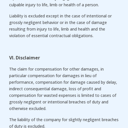
culpable injury to life, limb or health of a person.
Liability is excluded except in the case of intentional or
grossly negligent behavior or in the case of damage
resulting from injury to life, limb and health and the
violation of essential contractual obligations.
VI. Disclaimer
The claim for compensation for other damages, in
particular compensation for damages in lieu of
performance, compensation for damage caused by delay,
indirect consequential damage, loss of profit and
compensation for wasted expenses is limited to cases of
grossly negligent or intentional breaches of duty and
otherwise excluded.
The liability of the company for slightly negligent breaches
of duty is excluded.