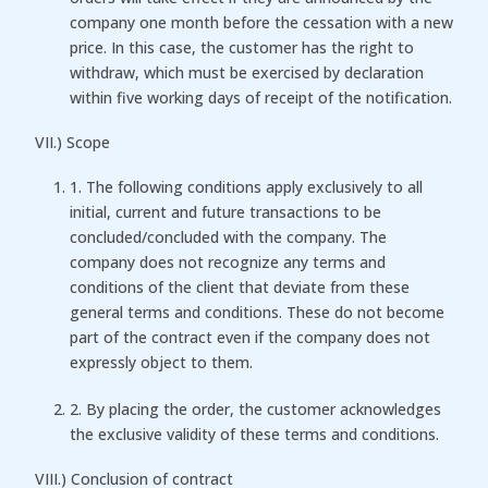
company one month before the cessation with a new
price. In this case, the customer has the right to
withdraw, which must be exercised by declaration
within five working days of receipt of the notification.
VII.) Scope
1. The following conditions apply exclusively to all
initial, current and future transactions to be
concluded/concluded with the company. The
company does not recognize any terms and
conditions of the client that deviate from these
general terms and conditions. These do not become
part of the contract even if the company does not
expressly object to them.
2. By placing the order, the customer acknowledges
the exclusive validity of these terms and conditions.
VIII.) Conclusion of contract