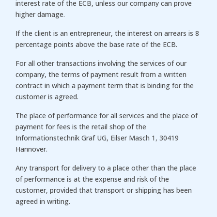
interest rate of the ECB, unless our company can prove
higher damage.
If the client is an entrepreneur, the interest on arrears is 8
percentage points above the base rate of the ECB.
For all other transactions involving the services of our
company, the terms of payment result from a written
contract in which a payment term that is binding for the
customer is agreed.
The place of performance for all services and the place of
payment for fees is the retail shop of the
Informationstechnik Graf UG, Eilser Masch 1, 30419
Hannover.
Any transport for delivery to a place other than the place
of performance is at the expense and risk of the
customer, provided that transport or shipping has been
agreed in writing.