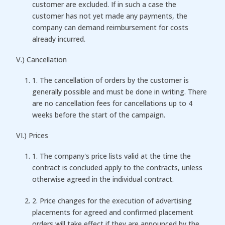
customer are excluded. If in such a case the
customer has not yet made any payments, the
company can demand reimbursement for costs
already incurred.
V.) Cancellation
1. The cancellation of orders by the customer is
generally possible and must be done in writing. There
are no cancellation fees for cancellations up to 4
weeks before the start of the campaign.
VI.) Prices
1. The company's price lists valid at the time the
contract is concluded apply to the contracts, unless
otherwise agreed in the individual contract.
2. Price changes for the execution of advertising
placements for agreed and confirmed placement
orders will take effect if they are announced by the