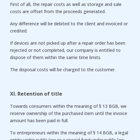
First of all, the repair costs as well as storage and sale
costs are offset from the proceeds generated.
Any difference will be debited to the client and invoiced or
credited.
If devices are not picked up after a repair order has been
rejected or not completed, our company is entitled to
dispose of them within the same time limits.
The disposal costs will be charged to the customer.
XI. Retention of title
Towards consumers within the meaning of § 13 BGB, we
reserve ownership of the purchased item until the invoice
amount has been paid in full.
To entrepreneurs within the meaning of § 14 BGB, a legal
entity under public law or a special fund under public law,