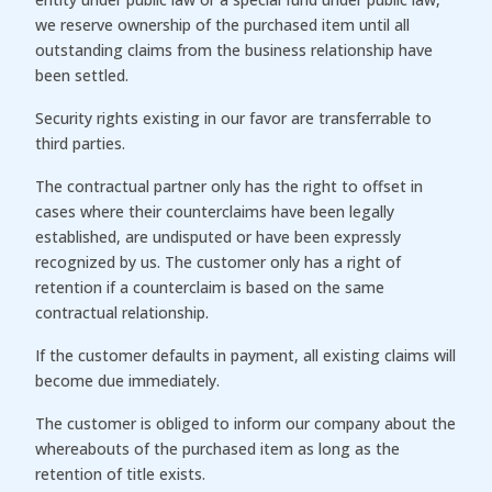
we reserve ownership of the purchased item until all
outstanding claims from the business relationship have
been settled.
Security rights existing in our favor are transferrable to
third parties.
The contractual partner only has the right to offset in
cases where their counterclaims have been legally
established, are undisputed or have been expressly
recognized by us. The customer only has a right of
retention if a counterclaim is based on the same
contractual relationship.
If the customer defaults in payment, all existing claims will
become due immediately.
The customer is obliged to inform our company about the
whereabouts of the purchased item as long as the
retention of title exists.