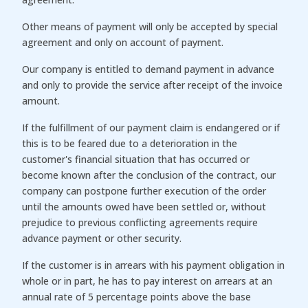
Other means of payment will only be accepted by special
agreement and only on account of payment.
Our company is entitled to demand payment in advance
and only to provide the service after receipt of the invoice
amount.
If the fulfillment of our payment claim is endangered or if
this is to be feared due to a deterioration in the
customer's financial situation that has occurred or
become known after the conclusion of the contract, our
company can postpone further execution of the order
until the amounts owed have been settled or, without
prejudice to previous conflicting agreements require
advance payment or other security.
If the customer is in arrears with his payment obligation in
whole or in part, he has to pay interest on arrears at an
annual rate of 5 percentage points above the base