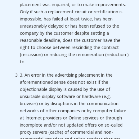
placement was impaired, or to make improvements.
Only if such a replacement circuit or rectification is
impossible, has failed at least twice, has been
unreasonably delayed or has been refused to the
company by the customer despite setting a
reasonable deadline, does the customer have the
right to choose between rescinding the contract
(rescission) or reducing the remuneration (reduction )
to.
3. An error in the advertising placement in the
aforementioned sense does not exist if the
objectionable display is caused by the use of
unsuitable display software or hardware (e.g.
browser) or by disruptions in the communication
networks of other companies or by computer failure
at Internet providers or Online services or through
incomplete and/or not updated offers on so-called
proxy servers (cache) of commercial and non-