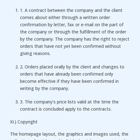
1. A contract between the company and the client
comes about either through a written order
confirmation by letter, fax or e-mail on the part of
the company or through the fulfillment of the order
by the company. The company has the right to reject
orders that have not yet been confirmed without
giving reasons.
2. Orders placed orally by the client and changes to
orders that have already been confirmed only
become effective if they have been confirmed in
writing by the company.
3. The company's price lists valid at the time the
contract is concluded apply to the contracts.
XI.) Copyright
The homepage layout, the graphics and images used, the