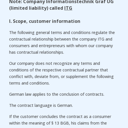
Note: Company Informationstechnik Graf UG
(limited liability) called
ITG
I. Scope, customer information
The following general terms and conditions regulate the
contractual relationship between the company ITG and
consumers and entrepreneurs with whom our company
has contractual relationships.
Our company does not recognize any terms and
conditions of the respective contractual partner that
conflict with, deviate from, or supplement the following
terms and conditions.
German law applies to the conclusion of contracts.
The contract language is German.
If the customer concludes the contract as a consumer
within the meaning of § 13 BGB, his claims from the