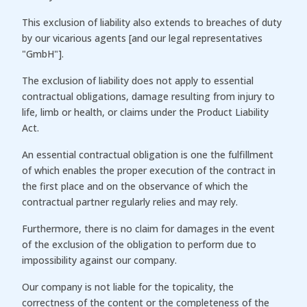
This exclusion of liability also extends to breaches of duty
by our vicarious agents [and our legal representatives
"GmbH"].
The exclusion of liability does not apply to essential
contractual obligations, damage resulting from injury to
life, limb or health, or claims under the Product Liability
Act.
An essential contractual obligation is one the fulfillment
of which enables the proper execution of the contract in
the first place and on the observance of which the
contractual partner regularly relies and may rely.
Furthermore, there is no claim for damages in the event
of the exclusion of the obligation to perform due to
impossibility against our company.
Our company is not liable for the topicality, the
correctness of the content or the completeness of the