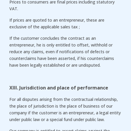
Prices to consumers are final prices including statutory
VAT.
If prices are quoted to an entrepreneur, these are
exclusive of the applicable sales tax ;
If the customer concludes the contract as an
entrepreneur, he is only entitled to offset, withhold or
reduce any claims, even if notifications of defects or
counterclaims have been asserted, if his counterclaims
have been legally established or are undisputed.
XIII. Jurisdiction and place of performance
For all disputes arising from the contractual relationship,
the place of jurisdiction is the place of business of our
company if the customer is an entrepreneur, a legal entity
under public law or a special fund under public law.
Our company is entitled to assert claims against the