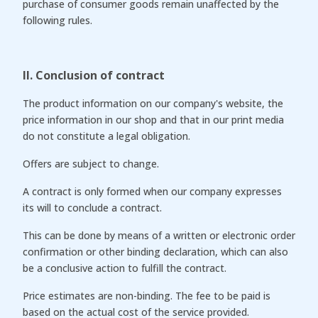
purchase of consumer goods remain unaffected by the
following rules.
II. Conclusion of contract
The product information on our company's website, the
price information in our shop and that in our print media
do not constitute a legal obligation.
Offers are subject to change.
A contract is only formed when our company expresses
its will to conclude a contract.
This can be done by means of a written or electronic order
confirmation or other binding declaration, which can also
be a conclusive action to fulfill the contract.
Price estimates are non-binding. The fee to be paid is
based on the actual cost of the service provided.