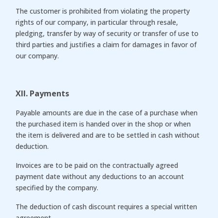
The customer is prohibited from violating the property
rights of our company, in particular through resale,
pledging, transfer by way of security or transfer of use to
third parties and justifies a claim for damages in favor of
our company.
XII. Payments
Payable amounts are due in the case of a purchase when
the purchased item is handed over in the shop or when
the item is delivered and are to be settled in cash without
deduction.
Invoices are to be paid on the contractually agreed
payment date without any deductions to an account
specified by the company.
The deduction of cash discount requires a special written
agreement.