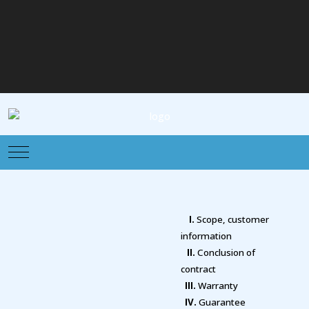
Mobile Menu Toggle
I.
Scope, customer
information
II.
Conclusion of
contract
III.
Warranty
IV.
Guarantee