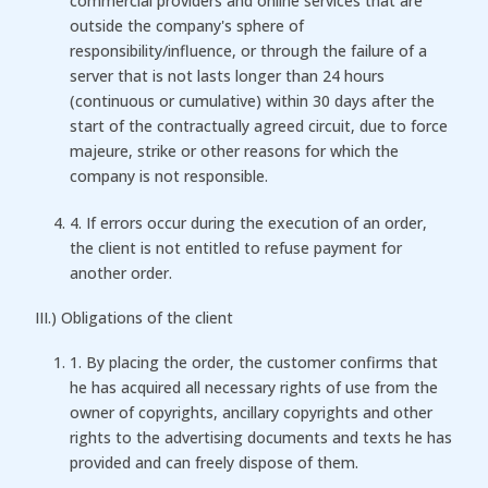
commercial providers and online services that are
outside the company's sphere of
responsibility/influence, or through the failure of a
server that is not lasts longer than 24 hours
(continuous or cumulative) within 30 days after the
start of the contractually agreed circuit, due to force
majeure, strike or other reasons for which the
company is not responsible.
4. If errors occur during the execution of an order,
the client is not entitled to refuse payment for
another order.
III.) Obligations of the client
1. By placing the order, the customer confirms that
he has acquired all necessary rights of use from the
owner of copyrights, ancillary copyrights and other
rights to the advertising documents and texts he has
provided and can freely dispose of them.