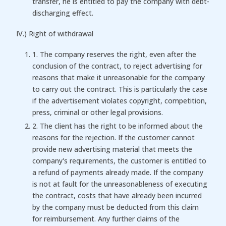
transfer, he is entitled to pay the company with debt-
discharging effect.
IV.) Right of withdrawal
1. The company reserves the right, even after the
conclusion of the contract, to reject advertising for
reasons that make it unreasonable for the company
to carry out the contract. This is particularly the case
if the advertisement violates copyright, competition,
press, criminal or other legal provisions.
2. The client has the right to be informed about the
reasons for the rejection. If the customer cannot
provide new advertising material that meets the
company's requirements, the customer is entitled to
a refund of payments already made. If the company
is not at fault for the unreasonableness of executing
the contract, costs that have already been incurred
by the company must be deducted from this claim
for reimbursement. Any further claims of the