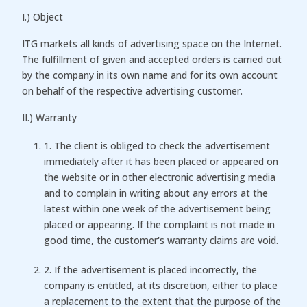
I.) Object
ITG markets all kinds of advertising space on the Internet.
The fulfillment of given and accepted orders is carried out
by the company in its own name and for its own account
on behalf of the respective advertising customer.
II.) Warranty
1. The client is obliged to check the advertisement
immediately after it has been placed or appeared on
the website or in other electronic advertising media
and to complain in writing about any errors at the
latest within one week of the advertisement being
placed or appearing. If the complaint is not made in
good time, the customer's warranty claims are void.
2. If the advertisement is placed incorrectly, the
company is entitled, at its discretion, either to place
a replacement to the extent that the purpose of the