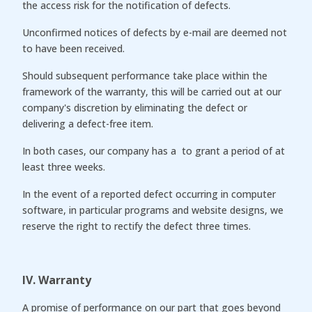
the access risk for the notification of defects.
Unconfirmed notices of defects by e-mail are deemed not
to have been received.
Should subsequent performance take place within the
framework of the warranty, this will be carried out at our
company's discretion by eliminating the defect or
delivering a defect-free item.
In both cases, our company has a to grant a period of at
least three weeks.
In the event of a reported defect occurring in computer
software, in particular programs and website designs, we
reserve the right to rectify the defect three times.
IV. Warranty
A promise of performance on our part that goes beyond