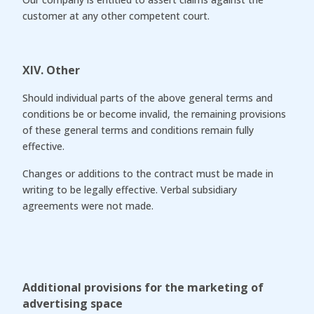
customer at any other competent court.
XIV. Other
Should individual parts of the above general terms and
conditions be or become invalid, the remaining provisions
of these general terms and conditions remain fully
effective.
Changes or additions to the contract must be made in
writing to be legally effective. Verbal subsidiary
agreements were not made.
Additional provisions for the marketing of
advertising space