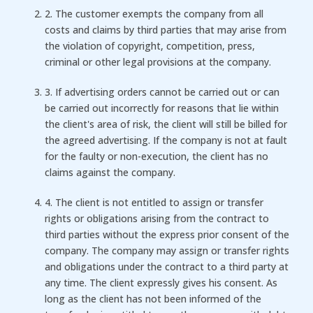
2. The customer exempts the company from all
costs and claims by third parties that may arise from
the violation of copyright, competition, press,
criminal or other legal provisions at the company.
3. If advertising orders cannot be carried out or can
be carried out incorrectly for reasons that lie within
the client's area of ​​risk, the client will still be billed for
the agreed advertising. If the company is not at fault
for the faulty or non-execution, the client has no
claims against the company.
4. The client is not entitled to assign or transfer
rights or obligations arising from the contract to
third parties without the express prior consent of the
company. The company may assign or transfer rights
and obligations under the contract to a third party at
any time. The client expressly gives his consent. As
long as the client has not been informed of the