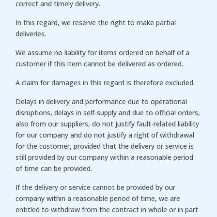
correct and timely delivery.
In this regard, we reserve the right to make partial
deliveries.
We assume no liability for items ordered on behalf of a
customer if this item cannot be delivered as ordered.
A claim for damages in this regard is therefore excluded.
Delays in delivery and performance due to operational
disruptions, delays in self-supply and due to official orders,
also from our suppliers, do not justify fault-related liability
for our company and do not justify a right of withdrawal
for the customer, provided that the delivery or service is
still provided by our company within a reasonable period
of time can be provided.
If the delivery or service cannot be provided by our
company within a reasonable period of time, we are
entitled to withdraw from the contract in whole or in part