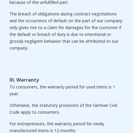
because of the unfulfilled part.
The breach of obligations during contract negotiations
and the occurrence of default on the part of our company
only gives rise to a claim for damages for the customer if
the default or breach of duty is due to intentional or
grossly negligent behavior that can be attributed to our
company.
III. Warranty
To consumers, the warranty period for used items is 1
year.
Otherwise, the statutory provisions of the German Civil
Code apply to consumers.
For entrepreneurs, the warranty period for newly
manufactured items is 12 months.