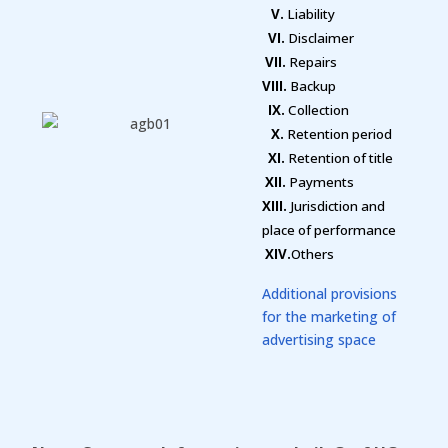
V.
Liability
VI.
Disclaimer
VII.
Repairs
VIII.
Backup
IX.
Collection
X.
Retention period
XI.
Retention of title
XII.
Payments
XIII.
Jurisdiction and
place of performance
XIV.
Others
Additional provisions
for the marketing of
advertising space