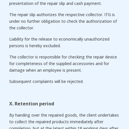
presentation of the repair slip and cash payment.
The repair slip authorizes the respective collector. ITG is
under no further obligation to check the authorization of
the collector.
Liability for the release to economically unauthorized
persons is hereby excluded.
The collector is responsible for checking the repair device
for completeness of the supplied accessories and for
damage when an employee is present.
Subsequent complaints will be rejected.
X. Retention period
By handing over the repaired goods, the client undertakes
to collect the repaired products immediately after
completion, but at the latest within 18 working days after